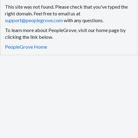
This site was not found. Please check that you've typed the
right domain. Feel free to email us at
support@peoplegrove.com
with any questions.
To learn more about PeopleGrove, visit our home page by
clicking the link below.
PeopleGrove Home