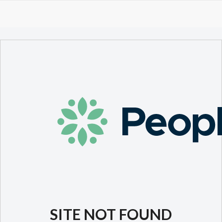
SITE NOT FOUND